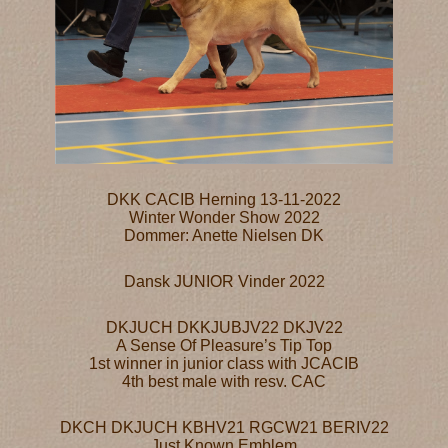
DKK CACIB Herning 13-11-2022
Winter Wonder Show 2022
Dommer: Anette Nielsen DK
Dansk JUNIOR Vinder 2022
DKJUCH DKKJUBJV22 DKJV22
A Sense Of Pleasure’s Tip Top
1st winner in junior class with JCACIB
4th best male with resv. CAC
DKCH DKJUCH KBHV21 RGCW21 BERIV22
Just Known Emblem