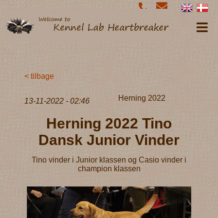
< tilbage
Herning 2022
13-11-2022 - 02:46
Herning 2022 Tino
Dansk Junior Vinder
Tino vinder i Junior klassen og Casio vinder i
champion klassen