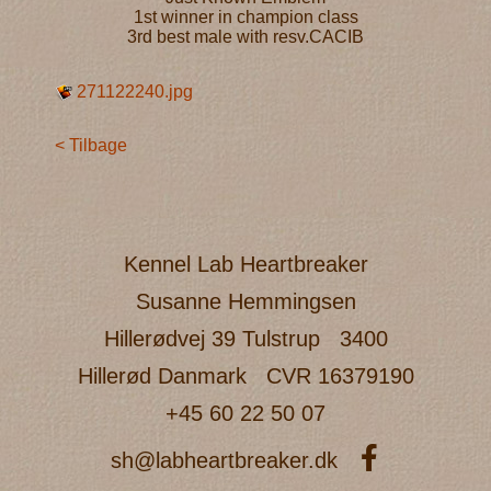
1st winner in champion class
3rd best male with resv.CACIB
271122240.jpg
< Tilbage
Kennel Lab Heartbreaker
Susanne Hemmingsen
Hillerødvej 39 Tulstrup
3400
Hillerød Danmark
CVR 16379190
+45 60 22 50 07
sh@labheartbreaker.dk