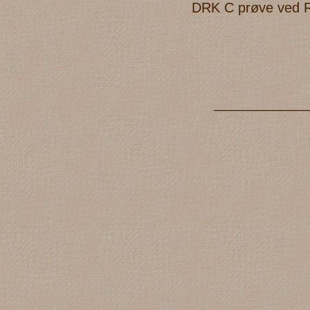
DRK C prøve ved Reg
____________