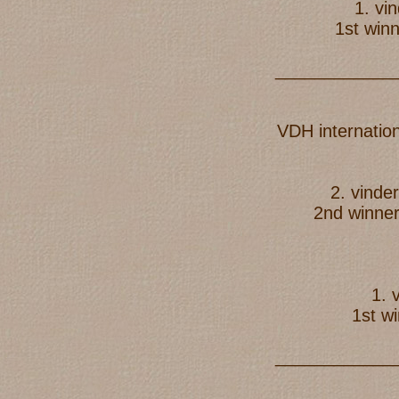
1. vi
1st win
____________
VDH internatio
2. vind
2nd winne
1. 
1st w
____________