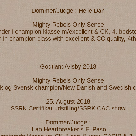
Dommer/Judge : Helle Dan
Mighty Rebels Only Sense
inder i champion klasse m/excellent & CK, 4. bedst
 in champion class with excellent & CC quality, 4t
_________________________________________
Godtland/Visby 2018
Mighty Rebels Only Sense
k og Svensk champion/New Danish and Swedish 
25. August 2018
SSRK Certifikat udstilling/SSRK CAC show
Dommer/Judge :
Lab Heartbreaker's El Paso