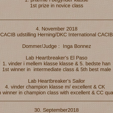
1st prize in novice class
_________________________________________
4. November 2018
 CACIB udstilling Herning/DKC International CAC
Dommer/Judge : Inga Bonnez
Lab Heartbreaker's El Paso
1. vinder i mellem klasse klasse & 5. bedste han
1st winner in intermediate class & 5th best male
Lab Heartbreaker's Sailor
4. vinder champion klasse m/ excellent & CK
h winner in champion class with excellent & CC qual
_________________________________________
30. September2018