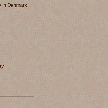
ow in Denmark
ty
_____________