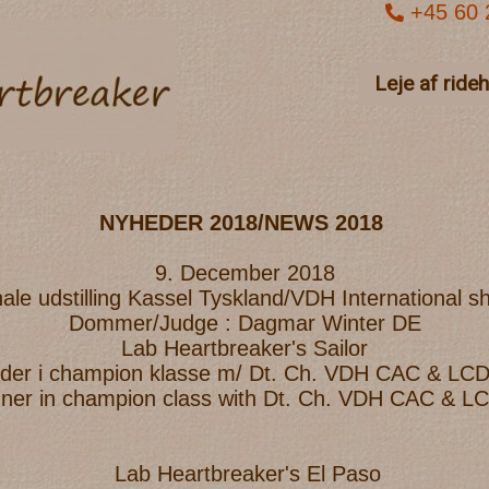
+45 60 
Leje af ride
NYHEDER 2018/NEWS 2018
9. December 2018
nale udstilling Kassel Tyskland/VDH International 
Dommer/Judge : Dagmar Winter DE
Lab Heartbreaker's Sailor
inder i champion klasse m/ Dt. Ch. VDH CAC & LC
nner in champion class with Dt. Ch. VDH CAC & 
Lab Heartbreaker's El Paso