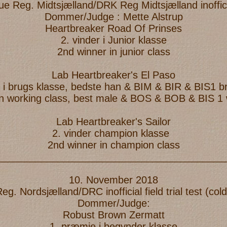
e Reg. Midtsjælland/DRK Reg Midtsjælland inoffic
Dommer/Judge : Mette Alstrup
Heartbreaker Road Of Prinses
2. vinder i Junior klasse
2nd winner in junior class
Lab Heartbreaker's El Paso
r i brugs klasse, bedste han & BIM & BIR & BIS1 
in working class, best male & BOS & BOB & BIS 1
Lab Heartbreaker's Sailor
2. vinder champion klasse
2nd winner in champion class
_________________________________________
10. November 2018
. Nordsjælland/DRC inofficial field trial test (c
Dommer/Judge:
Robust Brown Zermatt
1. præmie i begynder klasse