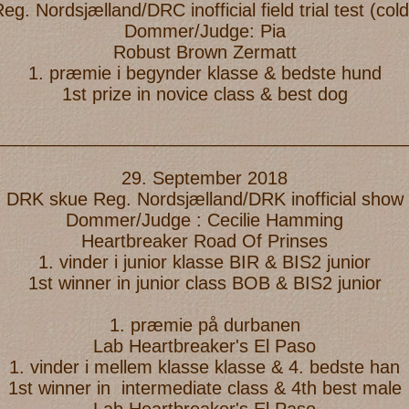
. Nordsjælland/DRC inofficial field trial test (c
Dommer/Judge: Pia
Robust Brown Zermatt
1. præmie i begynder klasse & bedste hund
1st prize in novice class & best dog
_________________________________________
29. September 2018
DRK skue Reg. Nordsjælland/DRK inofficial show
Dommer/Judge : Cecilie Hamming
Heartbreaker Road Of Prinses
1. vinder i junior klasse BIR & BIS2 junior
1st winner in junior class BOB & BIS2 junior
1. præmie på durbanen
Lab Heartbreaker's El Paso
1. vinder i mellem klasse klasse & 4. bedste han
1st winner in intermediate class & 4th best male