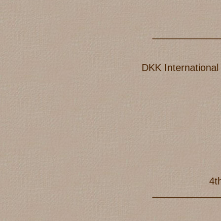
____________
DKK International
4t
____________