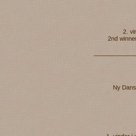
2. v
2nd winner
____________
Ny Dans