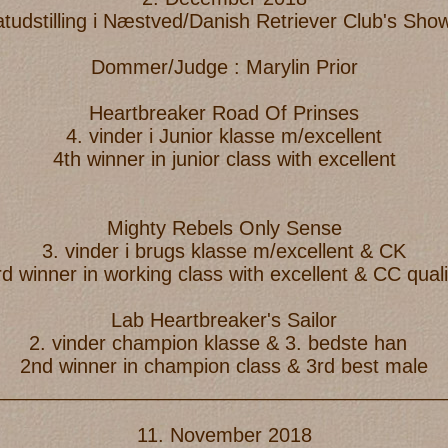
atudstilling i Næstved/Danish Retriever Club's Sh
Dommer/Judge : Marylin Prior
Heartbreaker Road Of Prinses
4. vinder i Junior klasse m/excellent
4th winner in junior class with excellent
Mighty Rebels Only Sense
3. vinder i brugs klasse m/excellent & CK
rd winner in working class with excellent & CC quali
Lab Heartbreaker's Sailor
2. vinder champion klasse & 3. bedste han
2nd winner in champion class & 3rd best male
_________________________________________
11. November 2018