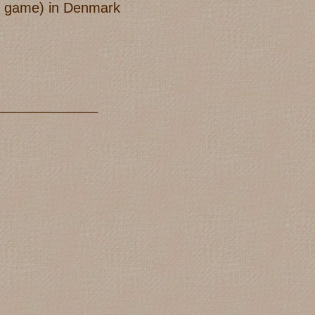
old game) in Denmark
_____________