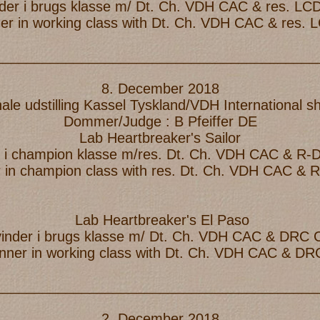
nder i brugs klasse m/ Dt. Ch. VDH CAC & res. L
ner in working class with Dt. Ch. VDH CAC & res.
_________________________________________
8. December 2018
nale udstilling Kassel Tyskland/VDH International 
Dommer/Judge : B Pfeiffer DE
Lab Heartbreaker's Sailor
er i champion klasse m/res. Dt. Ch. VDH CAC & R
r in champion class with res. Dt. Ch. VDH CAC &
Lab Heartbreaker's El Paso
vinder i brugs klasse m/ Dt. Ch. VDH CAC & DRC
inner in working class with Dt. Ch. VDH CAC & D
_________________________________________
2. December 2018