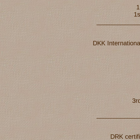
1
1s
____________
DKK Internationa
3r
____________
DRK certif