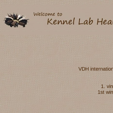
VDH internatio
1. v
1st wi