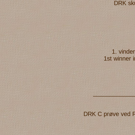
DRK sku
1. vinde
1st winner 
____________
DRK C prøve ved Reg