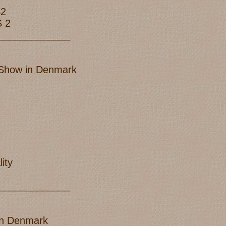
S2
S 2
_____________
B Show in Denmark
ity
_____________
 in Denmark