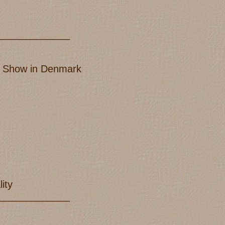
_____________
IB Show in Denmark
ity
_____________