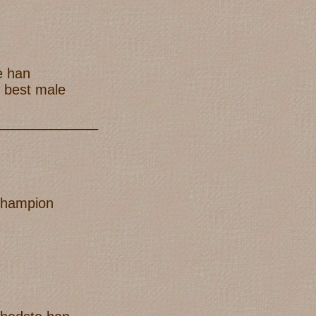
e han
h best male
_____________
champion