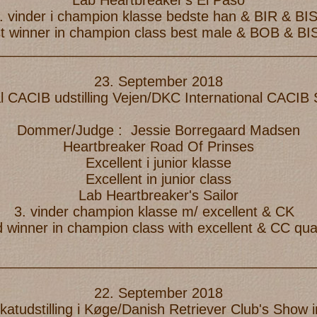
Lab Heartbreaker's El Paso
. vinder i champion klasse bedste han & BIR & BI
t winner in champion class best male & BOB & BI
_________________________________________
23. September 2018
l CACIB udstilling Vejen/DKC International CACI
Dommer/Judge : Jessie Borregaard Madsen
Heartbreaker Road Of Prinses
Excellent i junior klasse
Excellent in junior class
Lab Heartbreaker's Sailor
3. vinder champion klasse m/ excellent & CK
d winner in champion class with excellent & CC qual
_________________________________________
22. September 2018
ikatudstilling i Køge/Danish Retriever Club's Show