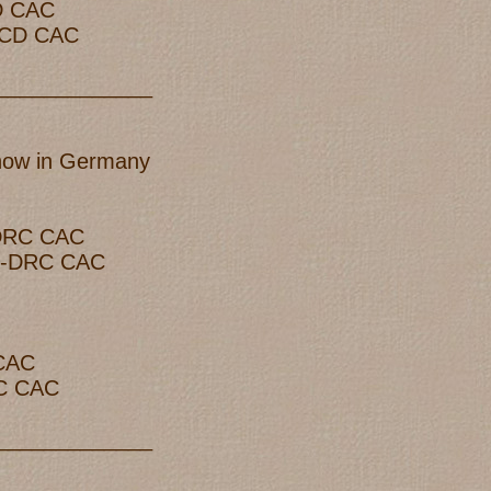
CD CAC
 LCD CAC
_____________
show in Germany
-DRC CAC
 R-DRC CAC
 CAC
RC CAC
_____________