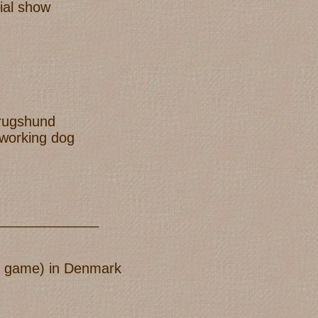
ial show
brugshund
 working dog
_____________
old game) in Denmark