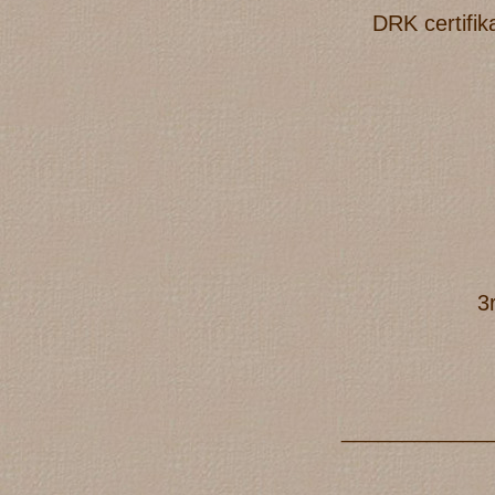
DRK certifik
3
____________