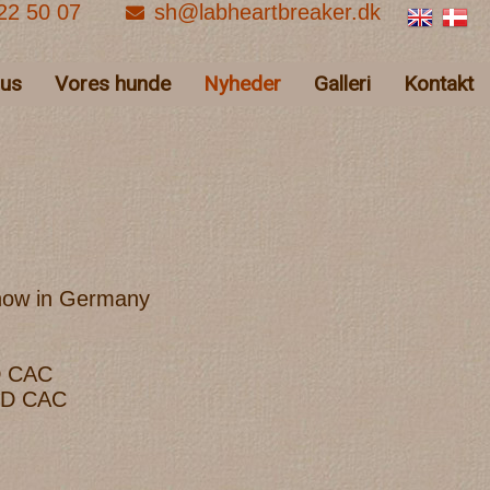
22 50 07
sh@labheartbreaker.dk
hus
Vores hunde
Nyheder
Galleri
Kontakt
show in Germany
D CAC
LCD CAC